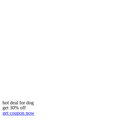
hot deal for dog
get 30% off
get coupon now