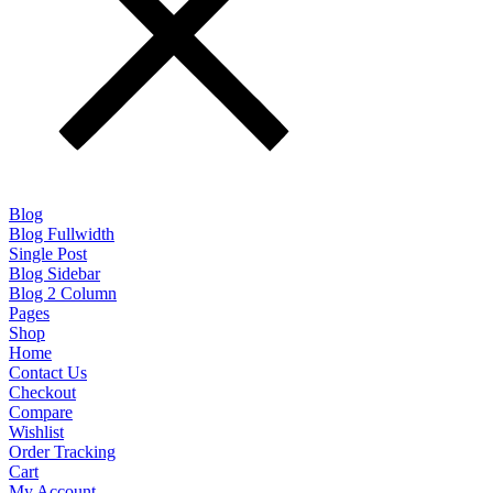
Blog
Blog Fullwidth
Single Post
Blog Sidebar
Blog 2 Column
Pages
Shop
Home
Contact Us
Checkout
Compare
Wishlist
Order Tracking
Cart
My Account