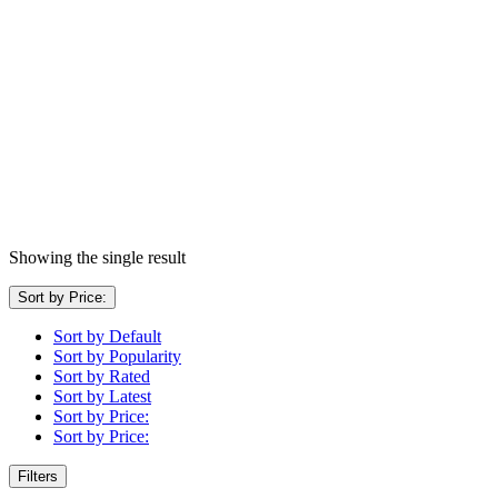
Showing the single result
Sort by Price:
Sort by Default
Sort by Popularity
Sort by Rated
Sort by Latest
Sort by Price:
Sort by Price:
Filters