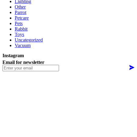
Lighting
Other
Parrot
Petcare
Pets
Rabbit
Toys
Uncategorized
Vacuum
Instagram
Email for newsletter