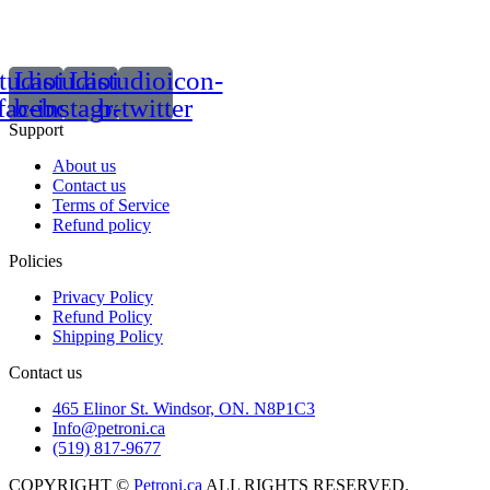
tudioicon-
Lastudioicon-
Lastudioicon-
facebook
b-instagram-1
b-twitter
Support
About us
Contact us
Terms of Service
Refund policy
Policies
Privacy Policy
Refund Policy
Shipping Policy
Contact us
465 Elinor St. Windsor, ON. N8P1C3
Info@petroni.ca
(519) 817-9677
COPYRIGHT ©
Petroni.ca
ALL RIGHTS RESERVED.