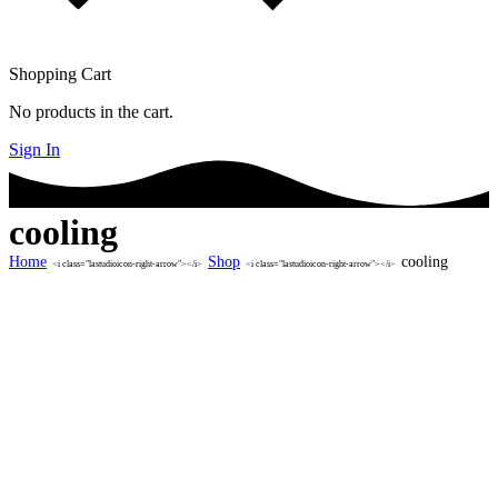
Shopping Cart
No products in the cart.
Sign In
cooling
Home
Shop
cooling
<i class="lastudioicon-right-arrow"></i>
<i class="lastudioicon-right-arrow"></i>