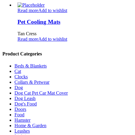
Read more
Add to wishlist
Pet Cooling Mats
Tan Cress
Read more
Add to wishlist
Product Categories
Beds & Blankets
Cat
Clocks
Collars & Petwear
Dog
Dog Cat Pet Car Mat Cover
Dog Leash
Dog's Food
Doors
Food
Hamster
Home & Garden
Leashes