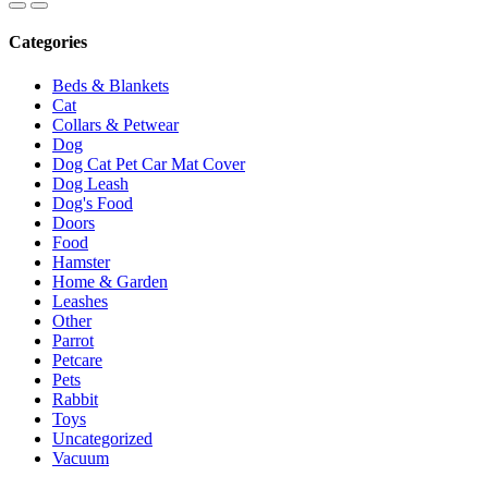
Categories
Beds & Blankets
Cat
Collars & Petwear
Dog
Dog Cat Pet Car Mat Cover
Dog Leash
Dog's Food
Doors
Food
Hamster
Home & Garden
Leashes
Other
Parrot
Petcare
Pets
Rabbit
Toys
Uncategorized
Vacuum