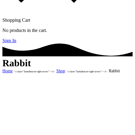
Shopping Cart
No products in the cart.
Sign In
Rabbit
Home
Shop
Rabbit
<i class="lastudioicon-right-arrow"></i>
<i class="lastudioicon-right-arrow"></i>