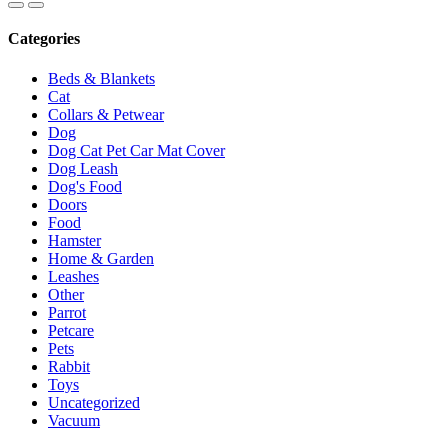
Categories
Beds & Blankets
Cat
Collars & Petwear
Dog
Dog Cat Pet Car Mat Cover
Dog Leash
Dog's Food
Doors
Food
Hamster
Home & Garden
Leashes
Other
Parrot
Petcare
Pets
Rabbit
Toys
Uncategorized
Vacuum