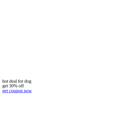
hot deal for dog
get 30% off
get coupon now