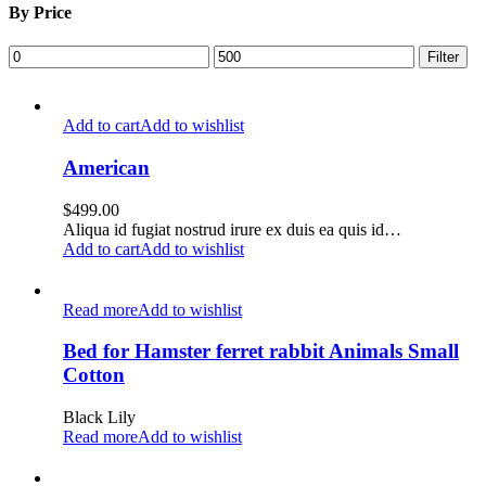
By Price
Min
Max
Filter
price
price
Add to cart
Add to wishlist
American
$
499.00
Aliqua id fugiat nostrud irure ex duis ea quis id…
Add to cart
Add to wishlist
Read more
Add to wishlist
Bed for Hamster ferret rabbit Animals Small
Cotton
Black Lily
Read more
Add to wishlist