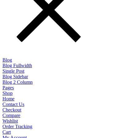
Blog
Blog Fullwidth
Single Post
Blog Sidebar
Blog 2 Column
Pages
Shop
Home
Contact Us
Checkout
Compare
Wishlist
Order Tracking
Cart
My Account