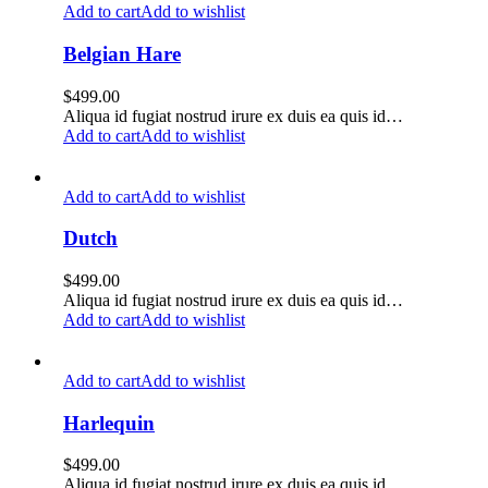
Add to cart
Add to wishlist
Belgian Hare
$
499.00
Aliqua id fugiat nostrud irure ex duis ea quis id…
Add to cart
Add to wishlist
Add to cart
Add to wishlist
Dutch
$
499.00
Aliqua id fugiat nostrud irure ex duis ea quis id…
Add to cart
Add to wishlist
Add to cart
Add to wishlist
Harlequin
$
499.00
Aliqua id fugiat nostrud irure ex duis ea quis id…