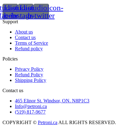
tudioicon-
Lastudioicon-
Lastudioicon-
facebook
b-instagram-1
b-twitter
Support
About us
Contact us
Terms of Service
Refund policy
Policies
Privacy Policy
Refund Policy
Shipping Policy
Contact us
465 Elinor St. Windsor, ON. N8P1C3
Info@petroni.ca
(519) 817-9677
COPYRIGHT ©
Petroni.ca
ALL RIGHTS RESERVED.