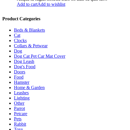
Add to cart
Add to wishlist
Product Categories
Beds & Blankets
Cat
Clocks
Collars & Petwear
Dog
Dog Cat Pet Car Mat Cover
Dog Leash
Dog's Food
Doors
Food
Hamster
Home & Garden
Leashes
Lighting
Other
Parrot
Petcare
Pets
Rabbit
Toys