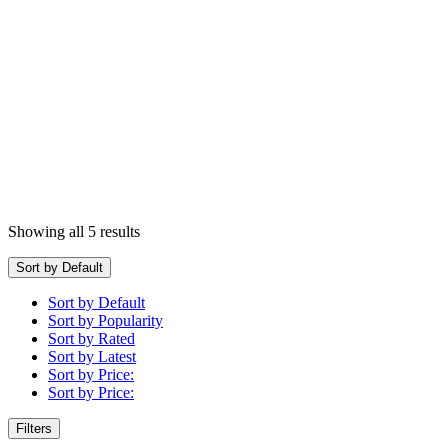
Showing all 5 results
Sort by Default
Sort by Default
Sort by Popularity
Sort by Rated
Sort by Latest
Sort by Price:
Sort by Price:
Filters