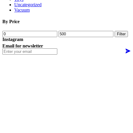
Uncategorized
Vacuum
By Price
Min
Max
Filter
price
price
Instagram
Email for newsletter