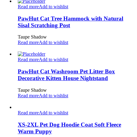
Read more
Add to wishlist
PawHut Cat Tree Hammock with Natural
Sisal Scratching Post
Taupe Shadow
Read more
Add to wishlist
Read more
Add to wishlist
PawHut Cat Washroom Pet Litter Box
Decorative Kitten House Nightstand
Taupe Shadow
Read more
Add to wishlist
Read more
Add to wishlist
XS-2XL Pet Dog Hoodie Coat Soft Fleece
Warm Puppy