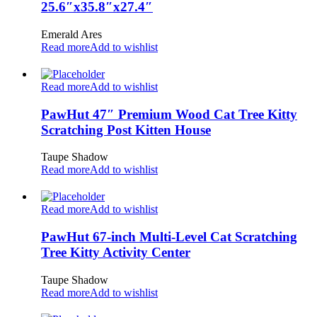
25.6″x35.8″x27.4″
Emerald Ares
Read more
Add to wishlist
Read more
Add to wishlist
PawHut 47″ Premium Wood Cat Tree Kitty
Scratching Post Kitten House
Taupe Shadow
Read more
Add to wishlist
Read more
Add to wishlist
PawHut 67-inch Multi-Level Cat Scratching
Tree Kitty Activity Center
Taupe Shadow
Read more
Add to wishlist