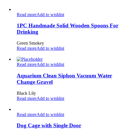
Read more
Add to wishlist
1PC Handmade Solid Wooden Spoons For
Drinking
Green Smokey
Read more
Add to wishlist
Read more
Add to wishlist
Aquarium Clean Siphon Vacuum Water
Change Gravel
Black Lily
Read more
Add to wishlist
Read more
Add to wishlist
Dog Cage with Single Door