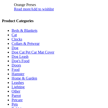
Orange Perses
Read more
Add to wishlist
Product Categories
Beds & Blankets
Cat
Clocks
Collars & Petwear
Dog
Dog Cat Pet Car Mat Cover
Dog Leash
Dog's Food
Doors
Food
Hamster
Home & Garden
Leashes
Lighting
Other
Parrot
Petcare
Pets