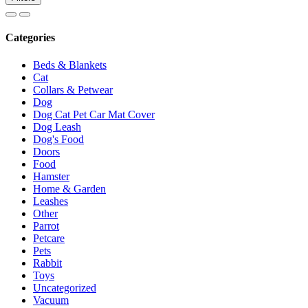
Categories
Beds & Blankets
Cat
Collars & Petwear
Dog
Dog Cat Pet Car Mat Cover
Dog Leash
Dog's Food
Doors
Food
Hamster
Home & Garden
Leashes
Other
Parrot
Petcare
Pets
Rabbit
Toys
Uncategorized
Vacuum