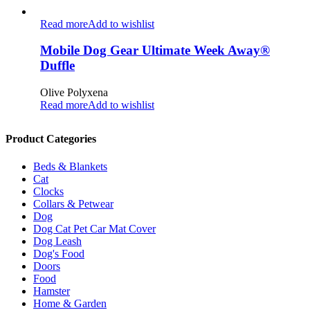
Read more
Add to wishlist
Mobile Dog Gear Ultimate Week Away®
Duffle
Olive Polyxena
Read more
Add to wishlist
Product Categories
Beds & Blankets
Cat
Clocks
Collars & Petwear
Dog
Dog Cat Pet Car Mat Cover
Dog Leash
Dog's Food
Doors
Food
Hamster
Home & Garden