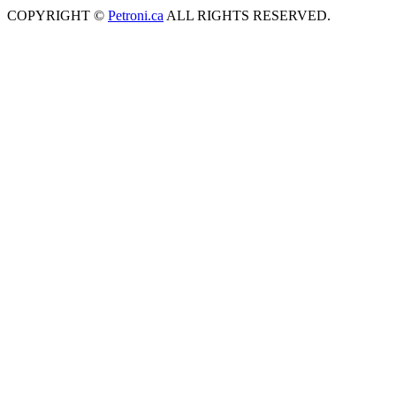
COPYRIGHT ©
Petroni.ca
ALL RIGHTS RESERVED.