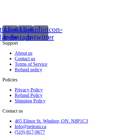
tudioicon-
Lastudioicon-
Lastudioicon-
facebook
b-instagram-1
b-twitter
Support
About us
Contact us
Terms of Service
Refund policy
Policies
Privacy Policy
Refund Policy
Shipping Policy
Contact us
465 Elinor St. Windsor, ON. N8P1C3
Info@petroni.ca
(519) 817-9677