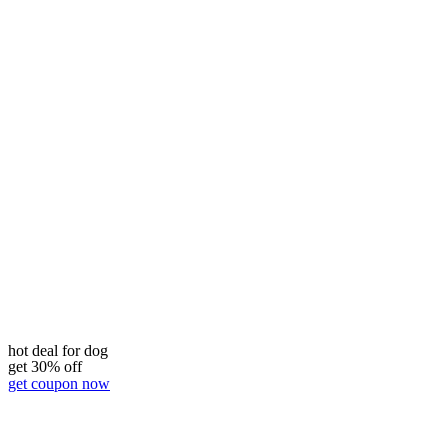
hot deal for dog
get 30% off
get coupon now