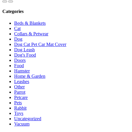
Categories
Beds & Blankets
Cat
Collars & Petwear
Dog
Dog Cat Pet Car Mat Cover
Dog Leash
Dog's Food
Doors
Food
Hamster
Home & Garden
Leashes
Other
Parrot
Petcare
Pets
Rabbit
Toys
Uncategorized
Vacuum