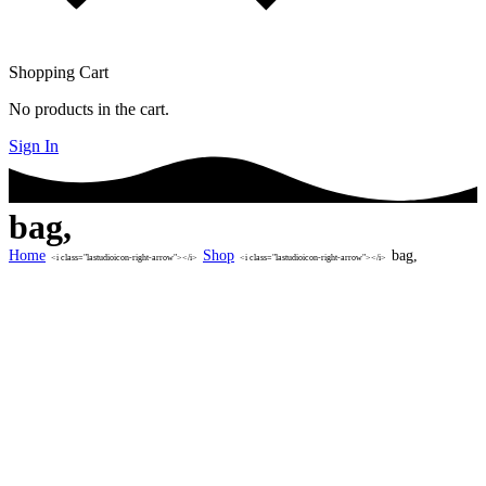
Shopping Cart
No products in the cart.
Sign In
bag,
Home
Shop
bag,
<i class="lastudioicon-right-arrow"></i>
<i class="lastudioicon-right-arrow"></i>