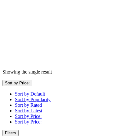
Showing the single result
Sort by Price:
Sort by Default
Sort by Popularity
Sort by Rated
Sort by Latest
Sort by Price:
Sort by Price:
Filters