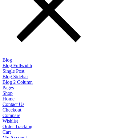
Blog
Blog Fullwidth
Single Post
Blog Sidebar
Blog 2 Column
Pages
Shop
Home
Contact Us
Checkout
Compare
Wishlist
Order Tracking
Cart
My Account