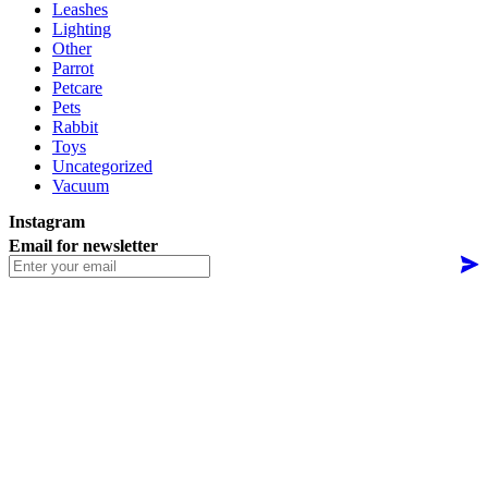
Leashes
Lighting
Other
Parrot
Petcare
Pets
Rabbit
Toys
Uncategorized
Vacuum
Instagram
Email for newsletter