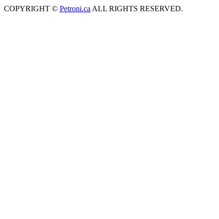
COPYRIGHT ©
Petroni.ca
ALL RIGHTS RESERVED.