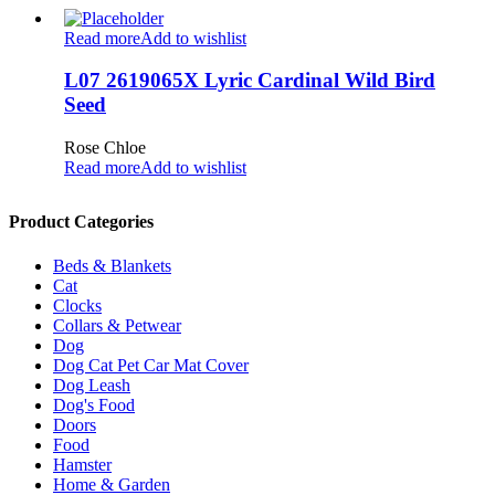
Read more
Add to wishlist
L07 2619065X Lyric Cardinal Wild Bird
Seed
Rose Chloe
Read more
Add to wishlist
Product Categories
Beds & Blankets
Cat
Clocks
Collars & Petwear
Dog
Dog Cat Pet Car Mat Cover
Dog Leash
Dog's Food
Doors
Food
Hamster
Home & Garden