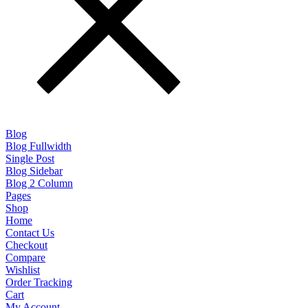
Blog
Blog Fullwidth
Single Post
Blog Sidebar
Blog 2 Column
Pages
Shop
Home
Contact Us
Checkout
Compare
Wishlist
Order Tracking
Cart
My Account