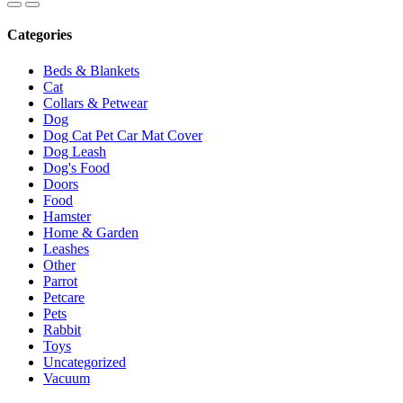
Categories
Beds & Blankets
Cat
Collars & Petwear
Dog
Dog Cat Pet Car Mat Cover
Dog Leash
Dog's Food
Doors
Food
Hamster
Home & Garden
Leashes
Other
Parrot
Petcare
Pets
Rabbit
Toys
Uncategorized
Vacuum