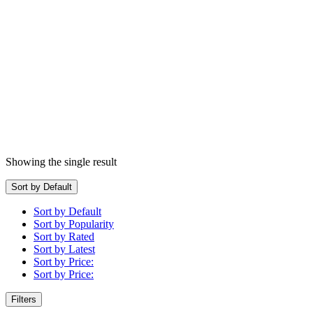
Showing the single result
Sort by Default
Sort by Default
Sort by Popularity
Sort by Rated
Sort by Latest
Sort by Price:
Sort by Price:
Filters