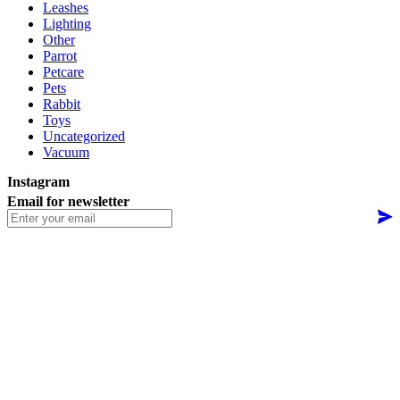
Leashes
Lighting
Other
Parrot
Petcare
Pets
Rabbit
Toys
Uncategorized
Vacuum
Instagram
Email for newsletter