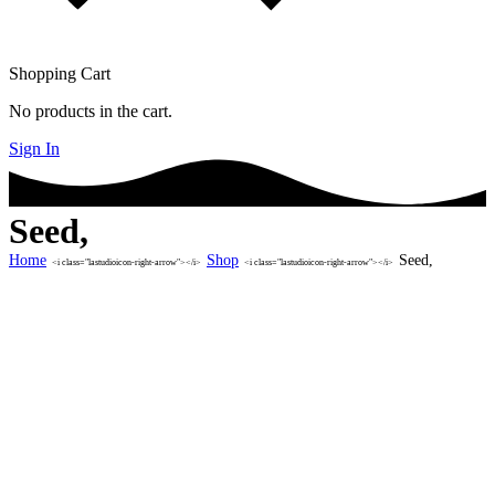
Shopping Cart
No products in the cart.
Sign In
Seed,
Home
Shop
Seed,
<i class="lastudioicon-right-arrow"></i>
<i class="lastudioicon-right-arrow"></i>