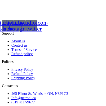
tudioicon-
Lastudioicon-
Lastudioicon-
facebook
b-instagram-1
b-twitter
Support
About us
Contact us
Terms of Service
Refund policy
Policies
Privacy Policy
Refund Policy
Shipping Policy
Contact us
465 Elinor St. Windsor, ON. N8P1C3
Info@petroni.ca
(519) 817-9677