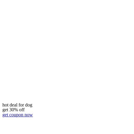
hot deal for dog
get 30% off
get coupon now