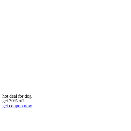
hot deal for dog
get 30% off
get coupon now