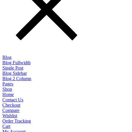
Blog
Blog Fullwidth
Single Post
Blog Sidebar
Blog 2 Column
Pages
Shop
Home
Contact Us
Checkout
Compare
Wishlist
Order Tracking
Cart
My Account