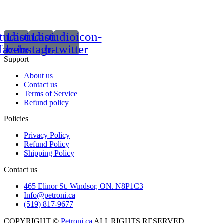
tudioicon-
Lastudioicon-
Lastudioicon-
facebook
b-instagram-1
b-twitter
Support
About us
Contact us
Terms of Service
Refund policy
Policies
Privacy Policy
Refund Policy
Shipping Policy
Contact us
465 Elinor St. Windsor, ON. N8P1C3
Info@petroni.ca
(519) 817-9677
COPYRIGHT ©
Petroni.ca
ALL RIGHTS RESERVED.