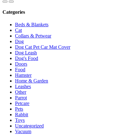
Categories
Beds & Blankets
Cat
Collars & Petwear
Dog
Dog Cat Pet Car Mat Cover
Dog Leash
Dog's Food
Doors
Food
Hamster
Home & Garden
Leashes
Other
Parrot
Petcare
Pets
Rabbit
Toys
Uncategorized
Vacuum