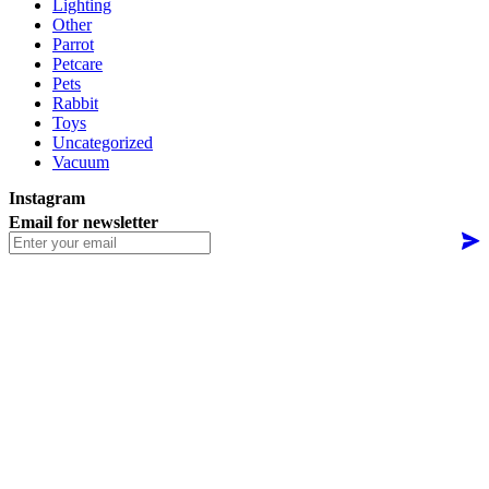
Lighting
Other
Parrot
Petcare
Pets
Rabbit
Toys
Uncategorized
Vacuum
Instagram
Email for newsletter