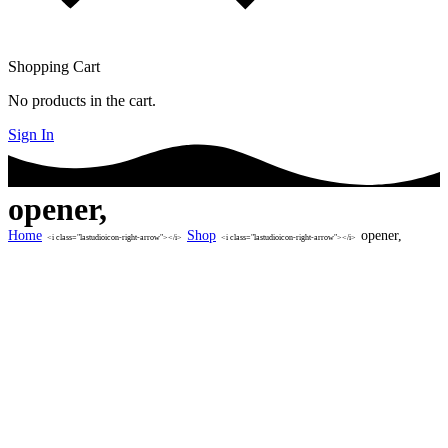
Shopping Cart
No products in the cart.
Sign In
opener,
Home
Shop
opener,
<i class="lastudioicon-right-arrow"></i>
<i class="lastudioicon-right-arrow"></i>