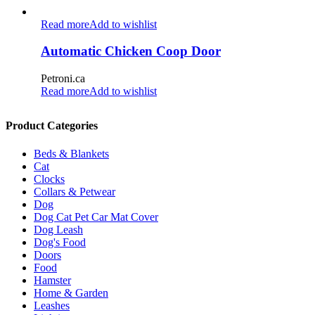
Read more
Add to wishlist
Automatic Chicken Coop Door
Petroni.ca
Read more
Add to wishlist
Product Categories
Beds & Blankets
Cat
Clocks
Collars & Petwear
Dog
Dog Cat Pet Car Mat Cover
Dog Leash
Dog's Food
Doors
Food
Hamster
Home & Garden
Leashes