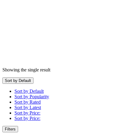
Showing the single result
Sort by Default
Sort by Default
Sort by Popularity
Sort by Rated
Sort by Latest
Sort by Price:
Sort by Price:
Filters