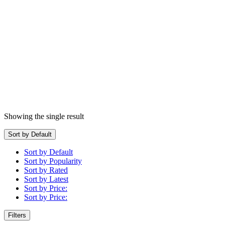
Showing the single result
Sort by Default
Sort by Default
Sort by Popularity
Sort by Rated
Sort by Latest
Sort by Price:
Sort by Price:
Filters