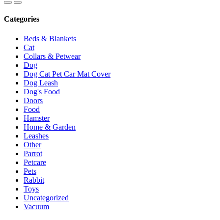
Categories
Beds & Blankets
Cat
Collars & Petwear
Dog
Dog Cat Pet Car Mat Cover
Dog Leash
Dog's Food
Doors
Food
Hamster
Home & Garden
Leashes
Other
Parrot
Petcare
Pets
Rabbit
Toys
Uncategorized
Vacuum