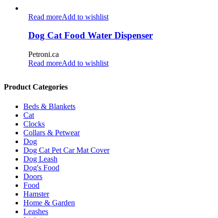
Read more
Add to wishlist
Dog Cat Food Water Dispenser
Petroni.ca
Read more
Add to wishlist
Product Categories
Beds & Blankets
Cat
Clocks
Collars & Petwear
Dog
Dog Cat Pet Car Mat Cover
Dog Leash
Dog's Food
Doors
Food
Hamster
Home & Garden
Leashes