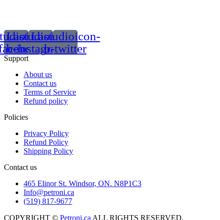
tudioicon-
Lastudioicon-
Lastudioicon-
facebook
b-instagram-1
b-twitter
Support
About us
Contact us
Terms of Service
Refund policy
Policies
Privacy Policy
Refund Policy
Shipping Policy
Contact us
465 Elinor St. Windsor, ON. N8P1C3
Info@petroni.ca
(519) 817-9677
COPYRIGHT ©
Petroni.ca
ALL RIGHTS RESERVED.