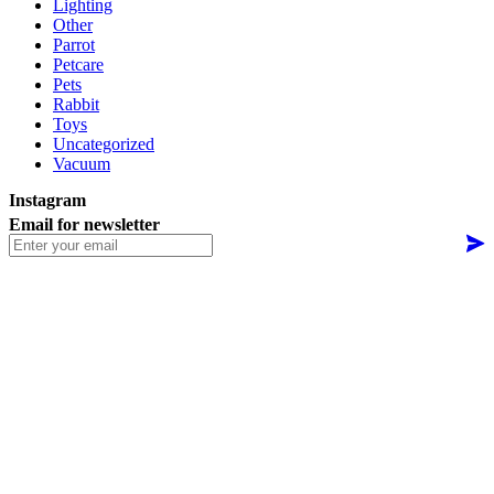
Lighting
Other
Parrot
Petcare
Pets
Rabbit
Toys
Uncategorized
Vacuum
Instagram
Email for newsletter