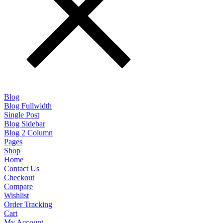
Blog
Blog Fullwidth
Single Post
Blog Sidebar
Blog 2 Column
Pages
Shop
Home
Contact Us
Checkout
Compare
Wishlist
Order Tracking
Cart
My Account