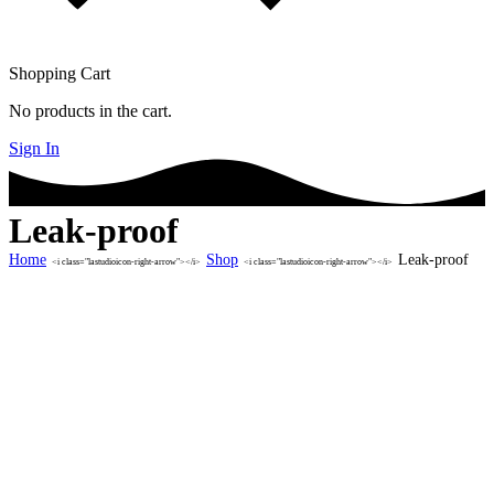
Shopping Cart
No products in the cart.
Sign In
Leak-proof
Home
Shop
Leak-proof
<i class="lastudioicon-right-arrow"></i>
<i class="lastudioicon-right-arrow"></i>