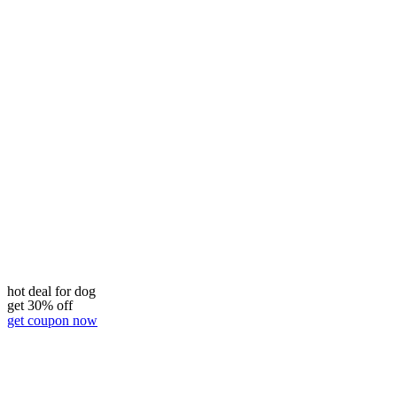
hot deal for dog
get 30% off
get coupon now