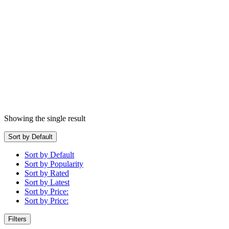
Showing the single result
Sort by Default
Sort by Default
Sort by Popularity
Sort by Rated
Sort by Latest
Sort by Price:
Sort by Price:
Filters