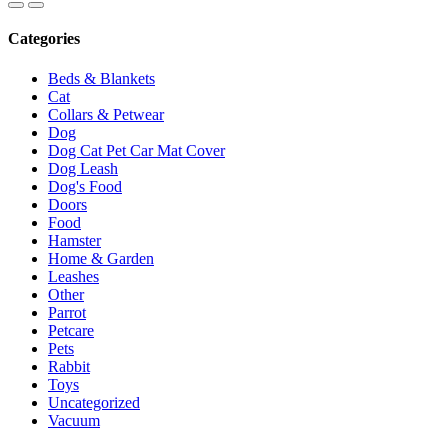
Categories
Beds & Blankets
Cat
Collars & Petwear
Dog
Dog Cat Pet Car Mat Cover
Dog Leash
Dog's Food
Doors
Food
Hamster
Home & Garden
Leashes
Other
Parrot
Petcare
Pets
Rabbit
Toys
Uncategorized
Vacuum