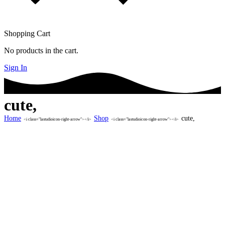
Shopping Cart
No products in the cart.
Sign In
cute,
Home
Shop
cute,
<i class="lastudioicon-right-arrow"></i>
<i class="lastudioicon-right-arrow"></i>