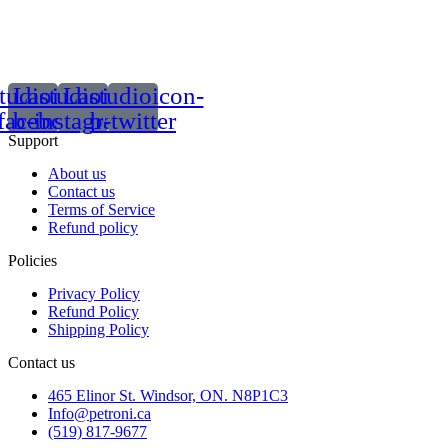
tudioicon-
Lastudioicon-
Lastudioicon-
facebook
b-instagram-1
b-twitter
Support
About us
Contact us
Terms of Service
Refund policy
Policies
Privacy Policy
Refund Policy
Shipping Policy
Contact us
465 Elinor St. Windsor, ON. N8P1C3
Info@petroni.ca
(519) 817-9677