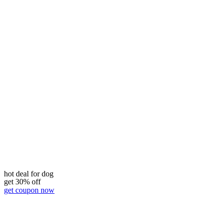
hot deal for dog
get 30% off
get coupon now