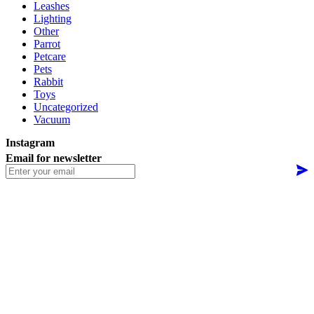
Leashes
Lighting
Other
Parrot
Petcare
Pets
Rabbit
Toys
Uncategorized
Vacuum
Instagram
Email for newsletter