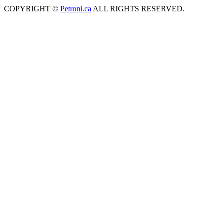
COPYRIGHT ©
Petroni.ca
ALL RIGHTS RESERVED.