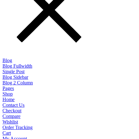
Blog
Blog Fullwidth
Single Post
Blog Sidebar
Blog 2 Column
Pages
Shop
Home
Contact Us
Checkout
Compare
Wishlist
Order Tracking
Cart
My Account