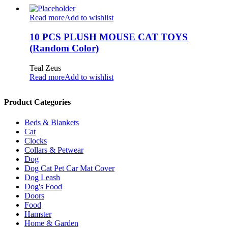
Read more
Add to wishlist
10 PCS PLUSH MOUSE CAT TOYS
(Random Color)
Teal Zeus
Read more
Add to wishlist
Product Categories
Beds & Blankets
Cat
Clocks
Collars & Petwear
Dog
Dog Cat Pet Car Mat Cover
Dog Leash
Dog's Food
Doors
Food
Hamster
Home & Garden