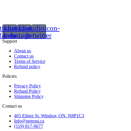
tudioicon-
Lastudioicon-
Lastudioicon-
facebook
b-instagram-1
b-twitter
Support
About us
Contact us
Terms of Service
Refund policy
Policies
Privacy Policy
Refund Policy
Shipping Policy
Contact us
465 Elinor St. Windsor, ON. N8P1C3
Info@petroni.ca
(519) 817-9677