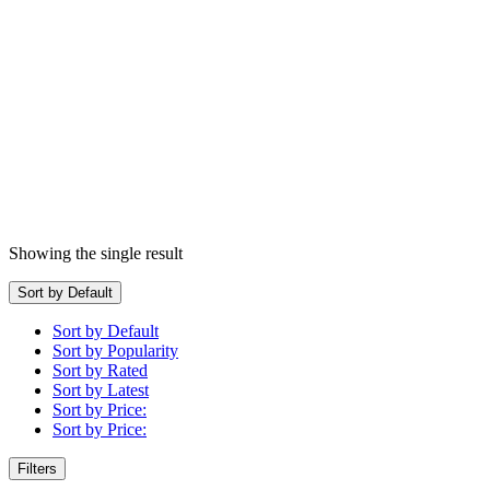
Showing the single result
Sort by Default
Sort by Default
Sort by Popularity
Sort by Rated
Sort by Latest
Sort by Price:
Sort by Price:
Filters