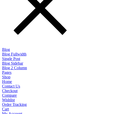
Blog
Blog Fullwidth
Single Post
Blog Sidebar
Blog 2 Column
Pages
Shop
Home
Contact Us
Checkout
Compare
Wishlist
Order Tracking
Cart
My Account