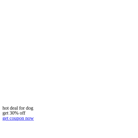
hot deal for dog
get 30% off
get coupon now