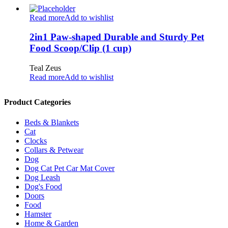
Read more
Add to wishlist
2in1 Paw-shaped Durable and Sturdy Pet
Food Scoop/Clip (1 cup)
Teal Zeus
Read more
Add to wishlist
Product Categories
Beds & Blankets
Cat
Clocks
Collars & Petwear
Dog
Dog Cat Pet Car Mat Cover
Dog Leash
Dog's Food
Doors
Food
Hamster
Home & Garden