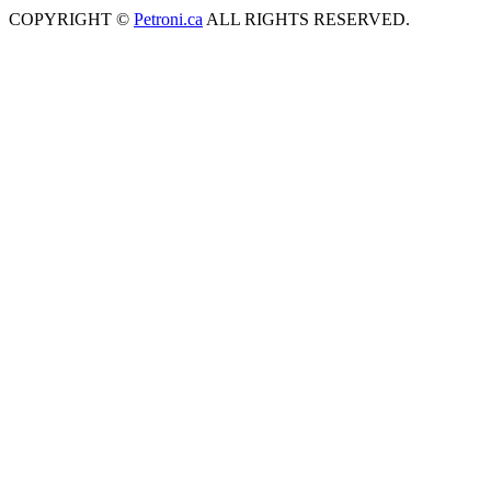
COPYRIGHT ©
Petroni.ca
ALL RIGHTS RESERVED.