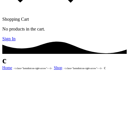
Shopping Cart
No products in the cart.
Sign In
c
Home
Shop
c
<i class="lastudioicon-right-arrow"></i>
<i class="lastudioicon-right-arrow"></i>