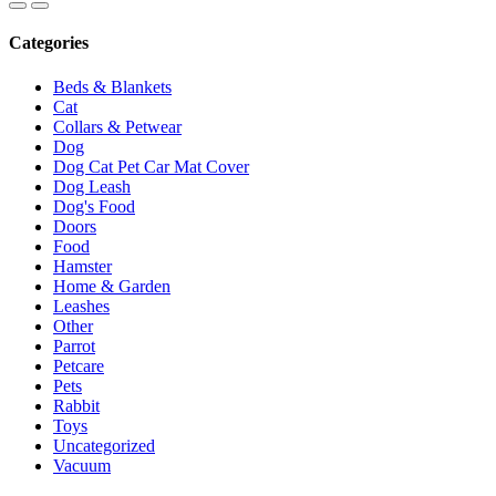
Categories
Beds & Blankets
Cat
Collars & Petwear
Dog
Dog Cat Pet Car Mat Cover
Dog Leash
Dog's Food
Doors
Food
Hamster
Home & Garden
Leashes
Other
Parrot
Petcare
Pets
Rabbit
Toys
Uncategorized
Vacuum