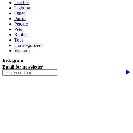
Leashes
Lighting
Other
Parrot
Petcare
Pets
Rabbit
Toys
Uncategorized
Vacuum
Instagram
Email for newsletter