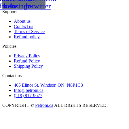
facebook
b-instagram-1
b-twitter
Support
About us
Contact us
Terms of Service
Refund policy
Policies
Privacy Policy
Refund Policy
Shipping Policy
Contact us
465 Elinor St. Windsor, ON. N8P1C3
Info@petroni.ca
(519) 817-9677
COPYRIGHT ©
Petroni.ca
ALL RIGHTS RESERVED.