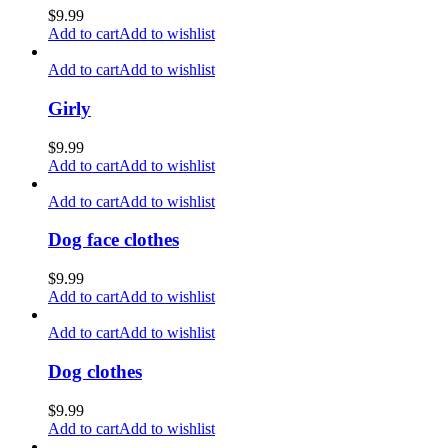
$
9.99
Add to cart
Add to wishlist
Add to cart
Add to wishlist
Girly
$
9.99
Add to cart
Add to wishlist
Add to cart
Add to wishlist
Dog face clothes
$
9.99
Add to cart
Add to wishlist
Add to cart
Add to wishlist
Dog clothes
$
9.99
Add to cart
Add to wishlist