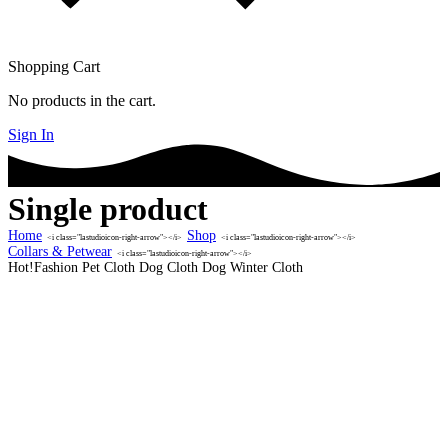
Shopping Cart
No products in the cart.
Sign In
Single product
Home
Shop
<i class="lastudioicon-right-arrow"></i>
<i class="lastudioicon-right-arrow"></i>
Collars & Petwear
<i class="lastudioicon-right-arrow"></i>
Hot!Fashion Pet Cloth Dog Cloth Dog Winter Cloth