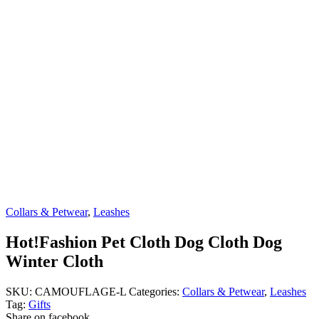
Collars & Petwear
,
Leashes
Hot!Fashion Pet Cloth Dog Cloth Dog
Winter Cloth
SKU:
CAMOUFLAGE-L
Categories:
Collars & Petwear
,
Leashes
Tag:
Gifts
Share on facebook