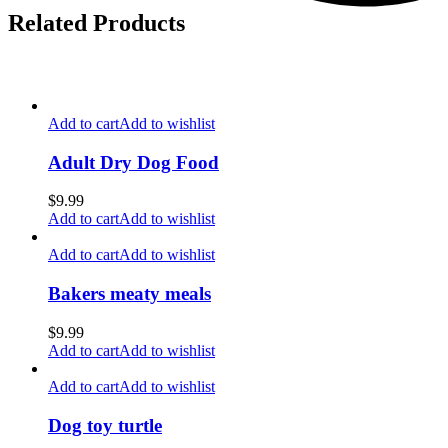
Related Products
Add to cart
Add to wishlist
Adult Dry Dog Food
$
9.99
Add to cart
Add to wishlist
Add to cart
Add to wishlist
Bakers meaty meals
$
9.99
Add to cart
Add to wishlist
Add to cart
Add to wishlist
Dog toy turtle