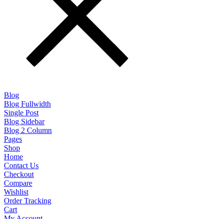
Blog
Blog Fullwidth
Single Post
Blog Sidebar
Blog 2 Column
Pages
Shop
Home
Contact Us
Checkout
Compare
Wishlist
Order Tracking
Cart
My Account