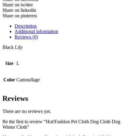
Share on twitter
Share on linkedin
Share on pinterest
Description
Additional information
Reviews (0)
Black Lily
Size
L
Color
Camouflage
Reviews
There are no reviews yet.
Be the first to review “Hot!Fashion Pet Cloth Dog Cloth Dog
Winter Cloth”