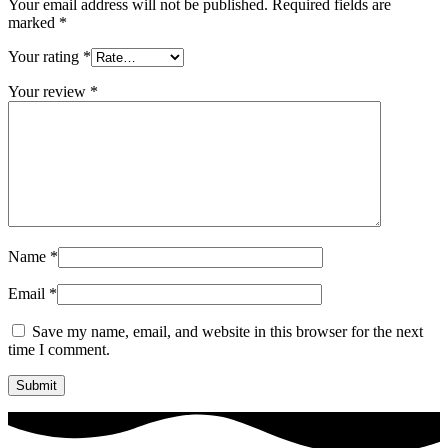
Your email address will not be published.
Required fields are
marked
*
Your rating
*
Your review
*
Name
*
Email
*
Save my name, email, and website in this browser for the next
time I comment.