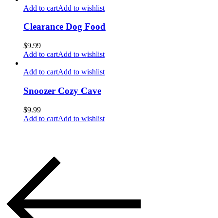
Add to cart
Add to wishlist
Clearance Dog Food
$
9.99
Add to cart
Add to wishlist
Add to cart
Add to wishlist
Snoozer Cozy Cave
$
9.99
Add to cart
Add to wishlist