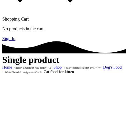
Shopping Cart
No products in the cart.
Sign In
Single product
Home
Shop
Dog's Food
<i class="lastudioicon-right-arrow"></i>
<i class="lastudioicon-right-arrow"></i>
Cat food for kitten
<i class="lastudioicon-right-arrow"></i>