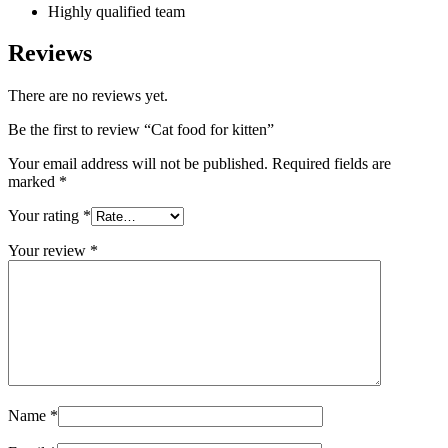
Highly qualified team
Reviews
There are no reviews yet.
Be the first to review “Cat food for kitten”
Your email address will not be published.
Required fields are
marked
*
Your rating
*
Your review
*
Name
*