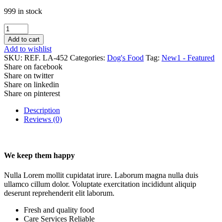
999 in stock
Cat
food
Add to cart
for
Add to wishlist
kitten
SKU:
REF. LA-452
Categories:
Dog's Food
Tag:
New1 - Featured
quantity
Share on facebook
Share on twitter
Share on linkedin
Share on pinterest
Description
Reviews (0)
We keep them happy
Nulla Lorem mollit cupidatat irure. Laborum magna nulla duis
ullamco cillum dolor. Voluptate exercitation incididunt aliquip
deserunt reprehenderit elit laborum.
Fresh and quality food
Care Services Reliable