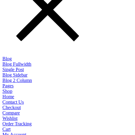
Blog
Blog Fullwidth
Single Post
Blog Sidebar
Blog 2 Column
Pages
Shop
Home
Contact Us
Checkout
Compare
Wishlist
Order Tracking
Cart
My Account