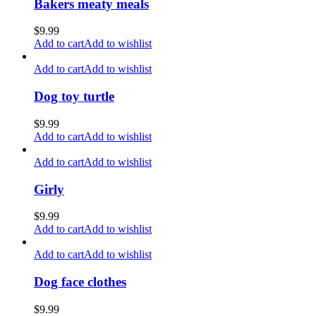
Bakers meaty meals
$
9.99
Add to cart
Add to wishlist
Add to cart
Add to wishlist
Dog toy turtle
$
9.99
Add to cart
Add to wishlist
Add to cart
Add to wishlist
Girly
$
9.99
Add to cart
Add to wishlist
Add to cart
Add to wishlist
Dog face clothes
$
9.99