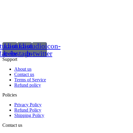
tudioicon-
Lastudioicon-
Lastudioicon-
facebook
b-instagram-1
b-twitter
Support
About us
Contact us
Terms of Service
Refund policy
Policies
Privacy Policy
Refund Policy
Shipping Policy
Contact us