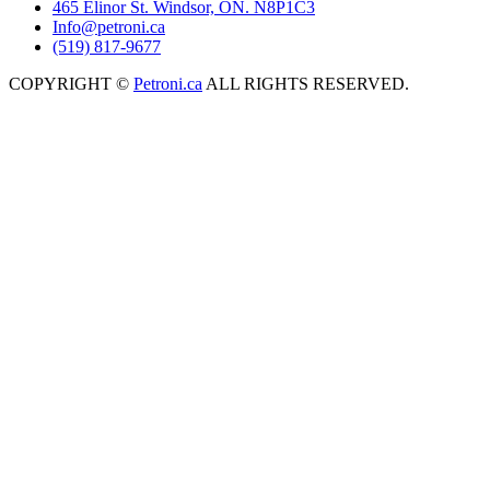
465 Elinor St. Windsor, ON. N8P1C3
Info@petroni.ca
(519) 817-9677
COPYRIGHT ©
Petroni.ca
ALL RIGHTS RESERVED.