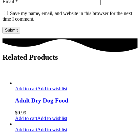
Email
*
Save my name, email, and website in this browser for the next
time I comment.
Related Products
Add to cart
Add to wishlist
Adult Dry Dog Food
$
9.99
Add to cart
Add to wishlist
Add to cart
Add to wishlist