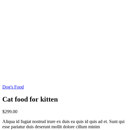
Dog's Food
Cat food for kitten
$
299.00
Aliqua id fugiat nostrud irure ex duis ea quis id quis ad et. Sunt qui
esse pariatur duis deserunt mollit dolore cillum minim