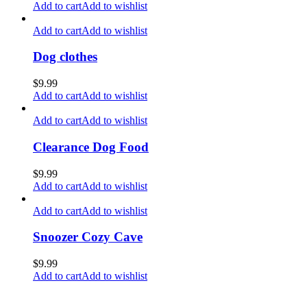
Add to cart
Add to wishlist
Add to cart
Add to wishlist
Dog clothes
$
9.99
Add to cart
Add to wishlist
Add to cart
Add to wishlist
Clearance Dog Food
$
9.99
Add to cart
Add to wishlist
Add to cart
Add to wishlist
Snoozer Cozy Cave
$
9.99
Add to cart
Add to wishlist