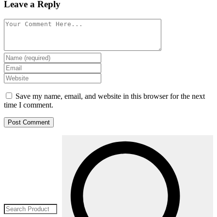
Leave a Reply
Save my name, email, and website in this browser for the next
time I comment.