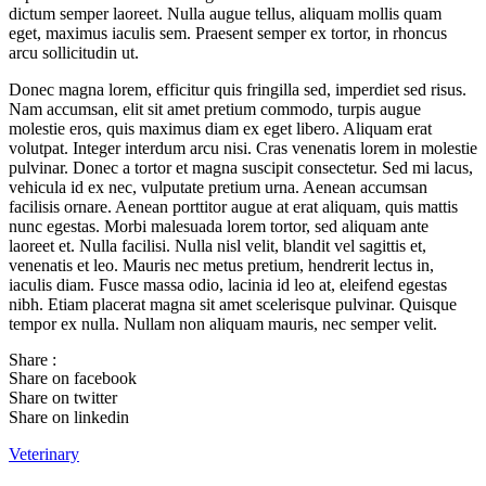
dictum semper laoreet. Nulla augue tellus, aliquam mollis quam
eget, maximus iaculis sem. Praesent semper ex tortor, in rhoncus
arcu sollicitudin ut.
Donec magna lorem, efficitur quis fringilla sed, imperdiet sed risus.
Nam accumsan, elit sit amet pretium commodo, turpis augue
molestie eros, quis maximus diam ex eget libero. Aliquam erat
volutpat. Integer interdum arcu nisi. Cras venenatis lorem in molestie
pulvinar. Donec a tortor et magna suscipit consectetur. Sed mi lacus,
vehicula id ex nec, vulputate pretium urna. Aenean accumsan
facilisis ornare. Aenean porttitor augue at erat aliquam, quis mattis
nunc egestas. Morbi malesuada lorem tortor, sed aliquam ante
laoreet et. Nulla facilisi. Nulla nisl velit, blandit vel sagittis et,
venenatis et leo. Mauris nec metus pretium, hendrerit lectus in,
iaculis diam. Fusce massa odio, lacinia id leo at, eleifend egestas
nibh. Etiam placerat magna sit amet scelerisque pulvinar. Quisque
tempor ex nulla. Nullam non aliquam mauris, nec semper velit.
Share :
Share on facebook
Share on twitter
Share on linkedin
Veterinary