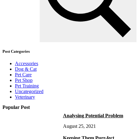
Post Categories
Accessories
Dog & Cat
Pet Care
Pet Shop
Pet Training
Uncategorized
Veterinary
Popular Post
Analysing Potential Problem
August 25, 2021
Keeping Them Purr-fect