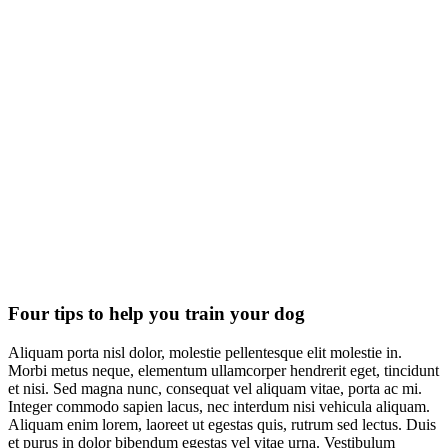
Four tips to help you train your dog
Aliquam porta nisl dolor, molestie pellentesque elit molestie in.
Morbi metus neque, elementum ullamcorper hendrerit eget, tincidunt
et nisi. Sed magna nunc, consequat vel aliquam vitae, porta ac mi.
Integer commodo sapien lacus, nec interdum nisi vehicula aliquam.
Aliquam enim lorem, laoreet ut egestas quis, rutrum sed lectus. Duis
et purus in dolor bibendum egestas vel vitae urna. Vestibulum