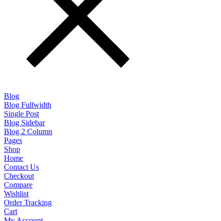
Blog
Blog Fullwidth
Single Post
Blog Sidebar
Blog 2 Column
Pages
Shop
Home
Contact Us
Checkout
Compare
Wishlist
Order Tracking
Cart
My Account