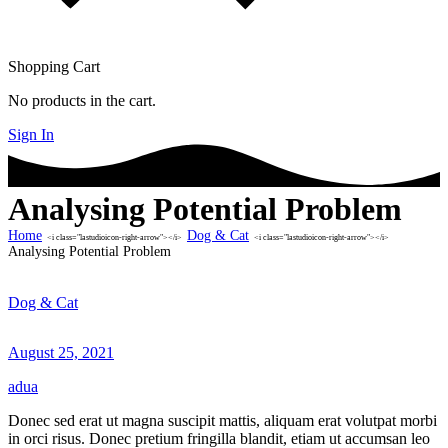
Shopping Cart
No products in the cart.
Sign In
Analysing Potential Problem
Home
Dog & Cat
<i class="lastudioicon-right-arrow"></i>
<i class="lastudioicon-right-arrow"></i>
Analysing Potential Problem
Dog & Cat
August 25, 2021
adua
Donec sed erat ut magna suscipit mattis, aliquam erat volutpat morbi
in orci risus. Donec pretium fringilla blandit, etiam ut accumsan leo