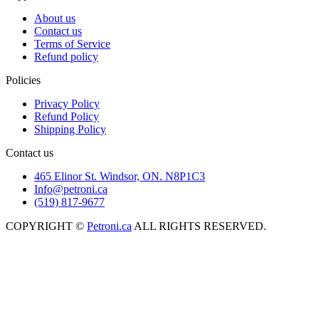
About us
Contact us
Terms of Service
Refund policy
Policies
Privacy Policy
Refund Policy
Shipping Policy
Contact us
465 Elinor St. Windsor, ON. N8P1C3
Info@petroni.ca
(519) 817-9677
COPYRIGHT ©
Petroni.ca
ALL RIGHTS RESERVED.