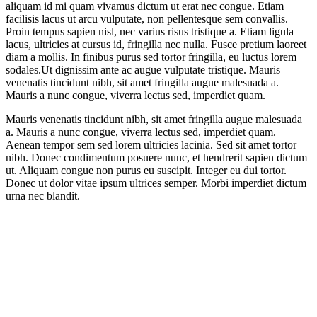
aliquam id mi quam vivamus dictum ut erat nec congue. Etiam
facilisis lacus ut arcu vulputate, non pellentesque sem convallis.
Proin tempus sapien nisl, nec varius risus tristique a. Etiam ligula
lacus, ultricies at cursus id, fringilla nec nulla. Fusce pretium laoreet
diam a mollis. In finibus purus sed tortor fringilla, eu luctus lorem
sodales.Ut dignissim ante ac augue vulputate tristique. Mauris
venenatis tincidunt nibh, sit amet fringilla augue malesuada a.
Mauris a nunc congue, viverra lectus sed, imperdiet quam.
Mauris venenatis tincidunt nibh, sit amet fringilla augue malesuada
a. Mauris a nunc congue, viverra lectus sed, imperdiet quam.
Aenean tempor sem sed lorem ultricies lacinia. Sed sit amet tortor
nibh. Donec condimentum posuere nunc, et hendrerit sapien dictum
ut. Aliquam congue non purus eu suscipit. Integer eu dui tortor.
Donec ut dolor vitae ipsum ultrices semper. Morbi imperdiet dictum
urna nec blandit.