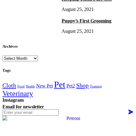
August 25, 2021
Puppy’s First Grooming
August 25, 2021
Archives
Archives
Tags
Pet
Cloth
Shop
New Pet
Pet2
Food
Health
Training
Veterinary
Instagram
Email for newsletter