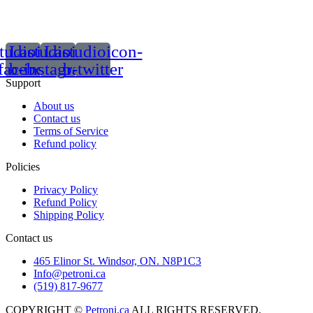
tudioicon-
Lastudioicon-
Lastudioicon-
facebook
b-instagram-1
b-twitter
Support
About us
Contact us
Terms of Service
Refund policy
Policies
Privacy Policy
Refund Policy
Shipping Policy
Contact us
465 Elinor St. Windsor, ON. N8P1C3
Info@petroni.ca
(519) 817-9677
COPYRIGHT ©
Petroni.ca
ALL RIGHTS RESERVED.