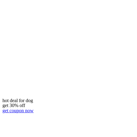
hot deal for dog
get 30% off
get coupon now