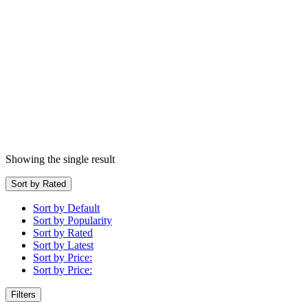
Showing the single result
Sort by Rated
Sort by Default
Sort by Popularity
Sort by Rated
Sort by Latest
Sort by Price:
Sort by Price:
Filters