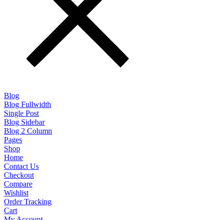
Blog
Blog Fullwidth
Single Post
Blog Sidebar
Blog 2 Column
Pages
Shop
Home
Contact Us
Checkout
Compare
Wishlist
Order Tracking
Cart
My Account