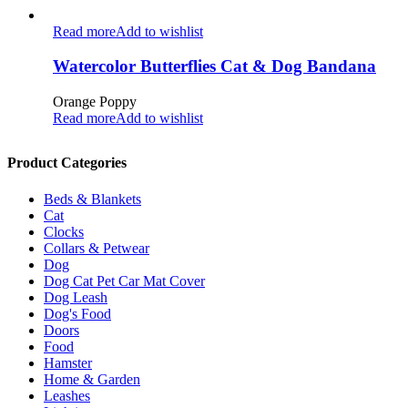
Read more
Add to wishlist
Watercolor Butterflies Cat & Dog Bandana
Orange Poppy
Read more
Add to wishlist
Product Categories
Beds & Blankets
Cat
Clocks
Collars & Petwear
Dog
Dog Cat Pet Car Mat Cover
Dog Leash
Dog's Food
Doors
Food
Hamster
Home & Garden
Leashes