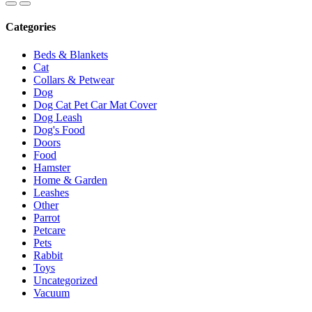
Categories
Beds & Blankets
Cat
Collars & Petwear
Dog
Dog Cat Pet Car Mat Cover
Dog Leash
Dog's Food
Doors
Food
Hamster
Home & Garden
Leashes
Other
Parrot
Petcare
Pets
Rabbit
Toys
Uncategorized
Vacuum