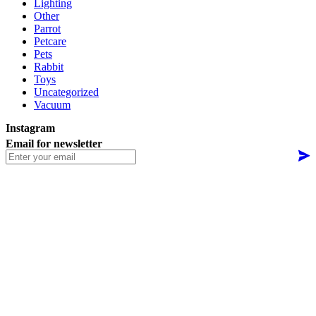
Lighting
Other
Parrot
Petcare
Pets
Rabbit
Toys
Uncategorized
Vacuum
Instagram
Email for newsletter