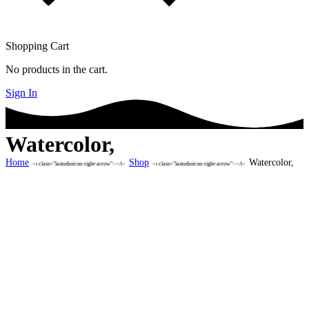
Shopping Cart
No products in the cart.
Sign In
Watercolor,
Home
Shop
Watercolor,
<i class="lastudioicon-right-arrow"></i>
<i class="lastudioicon-right-arrow"></i>